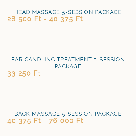
HEAD MASSAGE 5-SESSION PACKAGE
28 500 Ft - 40 375 Ft
EAR CANDLING TREATMENT 5-SESSION
PACKAGE
33 250 Ft
BACK MASSAGE 5-SESSION PACKAGE
40 375 Ft - 76 000 Ft