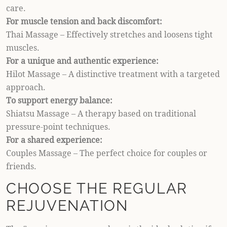
care.
For muscle tension and back discomfort:
Thai Massage – Effectively stretches and loosens tight
muscles.
For a unique and authentic experience:
Hilot Massage – A distinctive treatment with a targeted
approach.
To support energy balance:
Shiatsu Massage – A therapy based on traditional
pressure-point techniques.
For a shared experience:
Couples Massage – The perfect choice for couples or
friends.
CHOOSE THE REGULAR
REJUVENATION