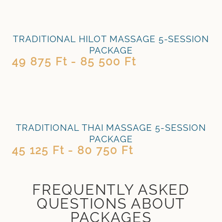
TRADITIONAL HILOT MASSAGE 5-SESSION
PACKAGE
49 875 Ft - 85 500 Ft
TRADITIONAL THAI MASSAGE 5-SESSION
PACKAGE
45 125 Ft - 80 750 Ft
FREQUENTLY ASKED
QUESTIONS ABOUT
PACKAGES