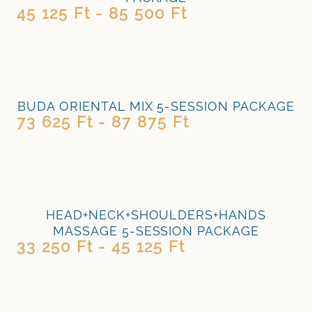
45 125 Ft - 85 500 Ft
BUDA ORIENTAL MIX 5-SESSION PACKAGE
73 625 Ft - 87 875 Ft
HEAD+NECK+SHOULDERS+HANDS
MASSAGE 5-SESSION PACKAGE
33 250 Ft - 45 125 Ft