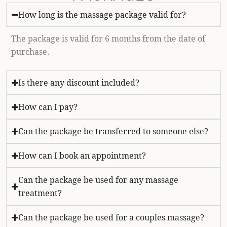
How long is the massage package valid for?
The package is valid for 6 months from the date of
purchase.
Is there any discount included?
How can I pay?
Can the package be transferred to someone else?
How can I book an appointment?
Can the package be used for any massage
treatment?
Can the package be used for a couples massage?