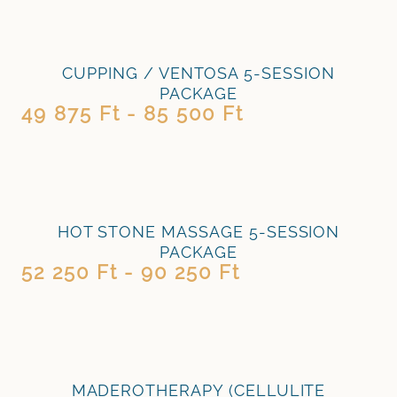
CUPPING / VENTOSA 5-SESSION
PACKAGE
49 875 Ft - 85 500 Ft
HOT STONE MASSAGE 5-SESSION
PACKAGE
52 250 Ft - 90 250 Ft
MADEROTHERAPY (CELLULITE