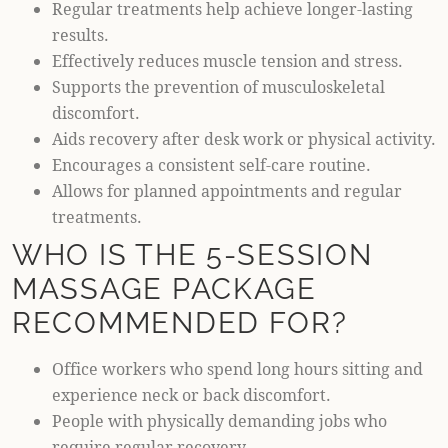
Regular treatments help achieve longer-lasting
results.
Effectively reduces muscle tension and stress.
Supports the prevention of musculoskeletal
discomfort.
Aids recovery after desk work or physical activity.
Encourages a consistent self-care routine.
Allows for planned appointments and regular
treatments.
WHO IS THE 5-SESSION
MASSAGE PACKAGE
RECOMMENDED FOR?
Office workers who spend long hours sitting and
experience neck or back discomfort.
People with physically demanding jobs who
require regular recovery.