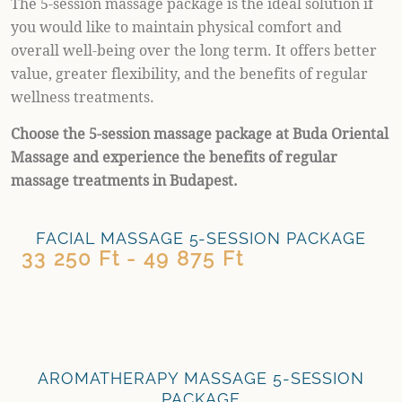
The 5-session massage package is the ideal solution if
you would like to maintain physical comfort and
overall well-being over the long term. It offers better
value, greater flexibility, and the benefits of regular
wellness treatments.
Choose the 5-session massage package at Buda Oriental
Massage and experience the benefits of regular
massage treatments in Budapest.
FACIAL MASSAGE 5-SESSION PACKAGE
33 250 Ft - 49 875 Ft
AROMATHERAPY MASSAGE 5-SESSION
PACKAGE