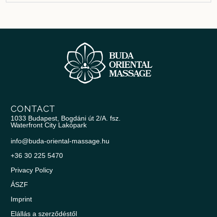
CONTACT
1033 Budapest, Bogdáni út 2/A. fsz.
Waterfront City Lakópark
info@buda-oriental-massage.hu
+36 30 225 5470
Privacy Policy
ÁSZF
Imprint
Elállás a szerződéstől