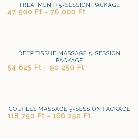
TREATMENT) 5-SESSION PACKAGE
47 500 Ft - 76 000 Ft
DEEP TISSUE MASSAGE 5-SESSION
PACKAGE
54 625 Ft - 90 250 Ft
COUPLES MASSAGE 5-SESSION PACKAGE
118 750 Ft - 166 250 Ft