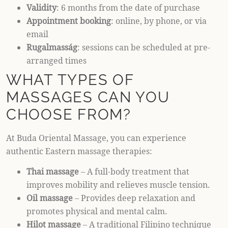
Validity
: 6 months from the date of purchase
Appointment booking
: online, by phone, or via
email
Rugalmasság
: sessions can be scheduled at pre-
arranged times
WHAT TYPES OF
MASSAGES CAN YOU
CHOOSE FROM?
At Buda Oriental Massage, you can experience
authentic Eastern massage therapies:
Thai massage
– A full-body treatment that
improves mobility and relieves muscle tension.
Oil massage
– Provides deep relaxation and
promotes physical and mental calm.
Hilot massage
– A traditional Filipino technique