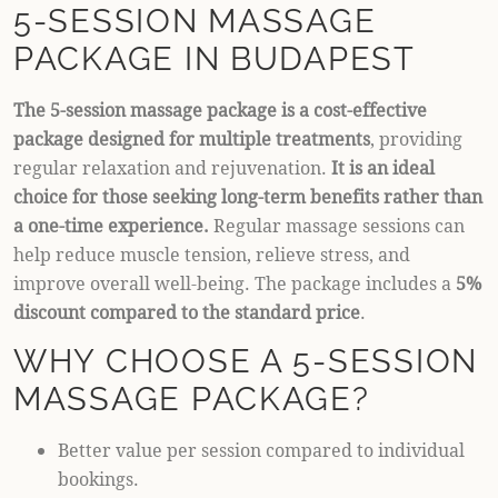
5-SESSION MASSAGE
PACKAGE IN BUDAPEST
The 5-session massage package is a cost-effective
package designed for multiple treatments
, providing
regular relaxation and rejuvenation.
It is an ideal
choice for those seeking long-term benefits rather than
a one-time experience.
Regular massage sessions can
help reduce muscle tension, relieve stress, and
improve overall well-being. The package includes a
5%
discount compared to the standard price
.
WHY CHOOSE A 5-SESSION
MASSAGE PACKAGE?
Better value per session compared to individual
bookings.