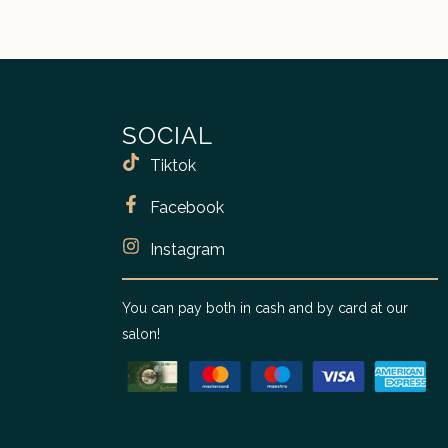
SOCIAL
Tiktok
Facebook
Instagram
You can pay both in cash and by card at our
salon!