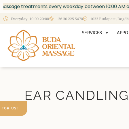
sage treatments every weekday between 10:00 AM and 2:
Everyday: 10:00-20:00
+36 30 225 5470
1033 Budapest, Bogdáni
SERVICES
APPO
EAR CANDLING
 FOR US!