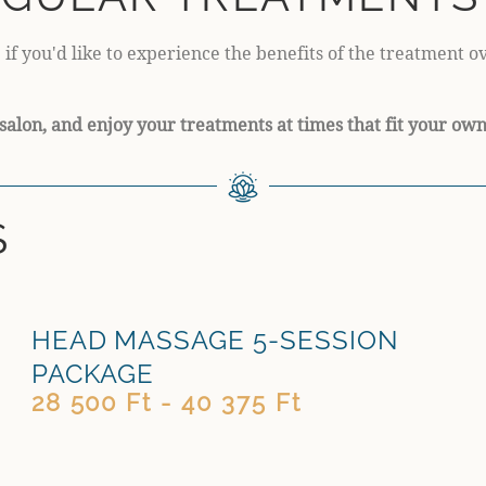
 if you'd like to experience the benefits of the treatment 
salon, and enjoy your treatments at times that fit your ow
S
HEAD MASSAGE 5-SESSION
PACKAGE
28 500 Ft - 40 375 Ft