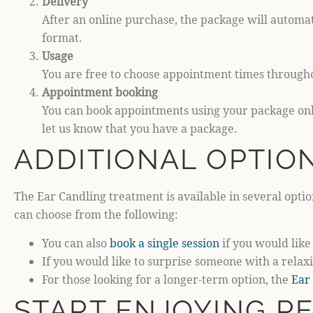
Delivery
After an online purchase, the package will automat
format.
Usage
You are free to choose appointment times througho
Appointment booking
You can book appointments using your package onli
let us know that you have a package.
ADDITIONAL OPTIO
The Ear Candling treatment is available in several optio
can choose from the following:
You can also
book a single session
if you would like 
If you would like to surprise someone with a rel
For those looking for a longer-term option, the
Ear
START ENJOYING R