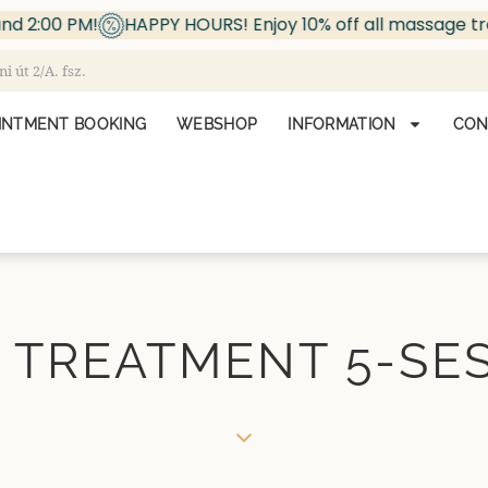
00 PM!
HAPPY HOURS! Enjoy 10% off all massage treatm
 út 2/A. fsz.
INTMENT BOOKING
WEBSHOP
INFORMATION
CON
 TREATMENT 5-SE