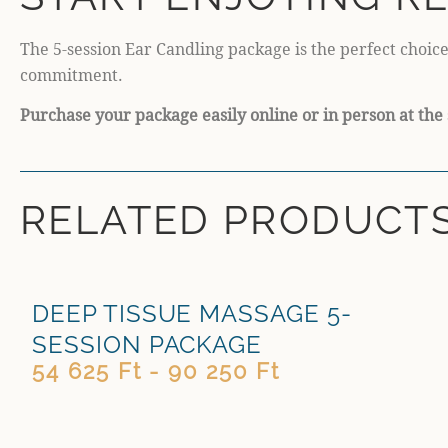
The 5-session Ear Candling package is the perfect choice
commitment.
Purchase your package easily online or in person at the 
RELATED PRODUCT
DEEP TISSUE MASSAGE 5-
SESSION PACKAGE
54 625 Ft - 90 250 Ft