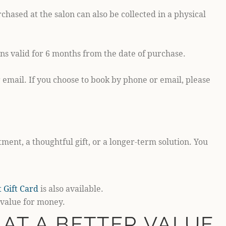
hased at the salon can also be collected in a physical
ns valid for 6 months from the date of purchase.
email. If you choose to book by phone or email, please
ment, a thoughtful gift, or a longer-term solution. You
 Gift Card
is also available.
 value for money.
AT A BETTER VALUE