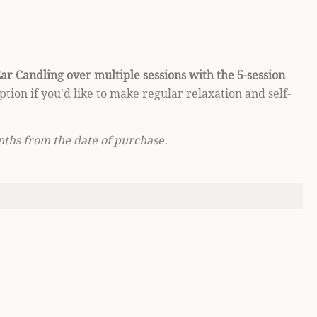
ar Candling over multiple sessions with the 5-session
option if you'd like to make regular relaxation and self-
nths from the date of purchase.