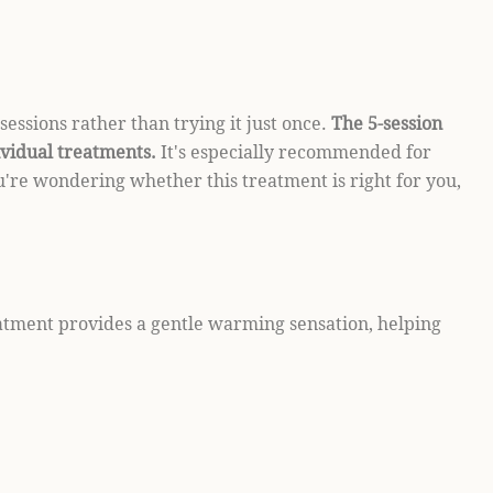
sessions rather than trying it just once.
The 5-session
ividual treatments.
It's especially recommended for
ou're wondering whether this treatment is right for you,
eatment provides a gentle warming sensation, helping