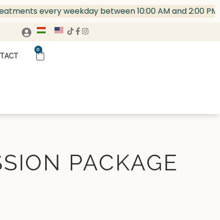
ents every weekday between 10:00 AM and 2:00 PM!
HA
0
TACT
SSION PACKAGE