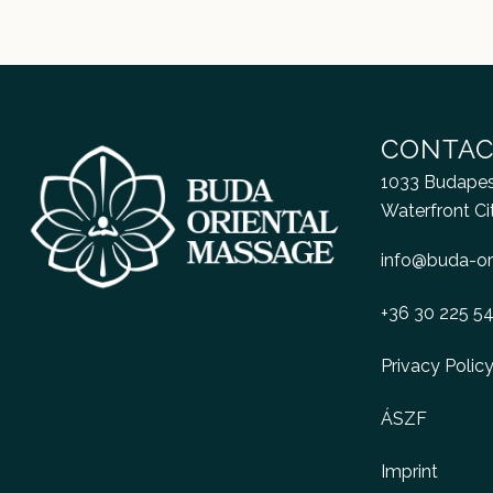
CONTAC
1033 Budapest
Waterfront Ci
info@buda-or
+36 30 225 5
Privacy Polic
ÁSZF
Imprint