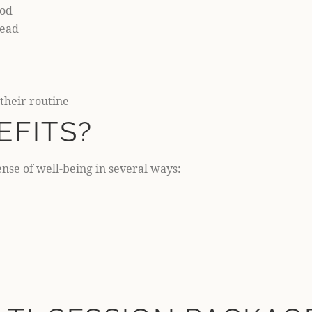
iod
head
their routine
EFITS?
nse of well-being in several ways: