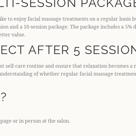
TI-SESSION PACKAG
ike to enjoy facial massage treatments on a regular basis b
ession and a 10-session package. The package includes a 5%
etter value.
ECT AFTER 5 SESSIO
ent self-care routine and ensure that relaxation becomes a 
r understanding of whether regular facial massage treatmen
?
age or in person at the salon.