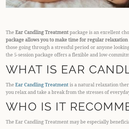
The
Ear Candling Treatment
package is an excellent choi
package allows you to make time for regular relaxation 
those going through a stressful period or anyone looking
the 5-session package offers a flexible and low-commitm
WHAT IS EAR CAND
The
Ear Candling Treatment
is a natural relaxation th
you relax and take a break from the stresses of everyday
WHO IS IT RECOMM
The Ear Candling Treatment may be especially beneficia