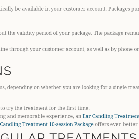
ically be available in your customer account. Packages purc
ut the validity period of your package. The package remai
ne through your customer account, as well as by phone or 
NS
ns, depending on whether you are looking for a single treat
to try the treatment for the first time.
axing and memorable experience, an
Ear Candling Treatment
 Candling Treatment 10-session Package
offers even better
EGULAR TREATMENTS 