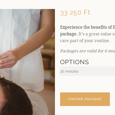
33 250 Ft
Experience the benefits of E
package.
It's a great-value 
care part of your routine.
Packages are valid for 6 mo
OPTIONS
30 minutes
CHOOSE PACKAGE