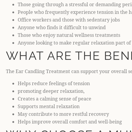
Those going through a stressful or demanding per
People who frequently experience tension in the 
Office workers and those with sedentary jobs
Anyone who finds it difficult to unwind
Those who enjoy natural wellness treatments
Anyone looking to make regular relaxation part of 
WHAT ARE THE BEN
The Ear Candling Treatment can support your overall se
Helps reduce feelings of tension
promoting deeper relaxation,
Creates a calming sense of peace
Supports mental relaxation
May contribute to more restful recovery
Helps improve overall comfort and well-being