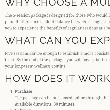
WHY CHOOSE A MUL
The 5-session package is designed for those who would l
plan. It offers an excellent balance between a single s
you to experience the benefits of regular sessions at a b
WHAT CAN YOU EXP
Five sessions can be enough to establish a more consist
treat. By the end of the package, you will have a bette
your long-term wellness routine.
HOW DOES IT WORK
Purchase
The package can be purchased online through this p
Available durations:
30 minutes