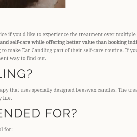
ce if you'd like to experience the treatment over multiple 
and self-care while offering better value than booking ind
 to make Ear Candling part of their self-care routine. If y
ent way to find out.
LING?
erapy that uses specially designed beeswax candles. The tr
 life.
ENDED FOR?
l for: