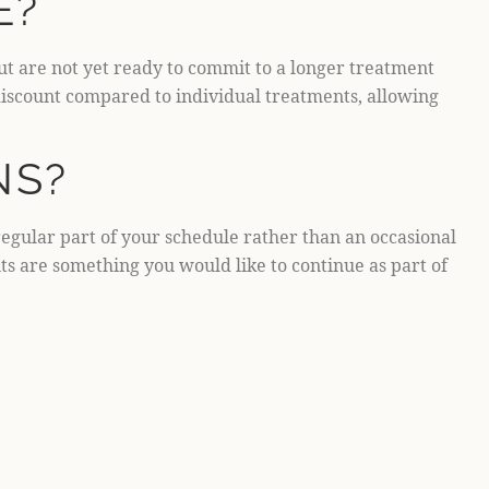
E?
ut are not yet ready to commit to a longer treatment
 discount compared to individual treatments, allowing
NS?
regular part of your schedule rather than an occasional
ts are something you would like to continue as part of