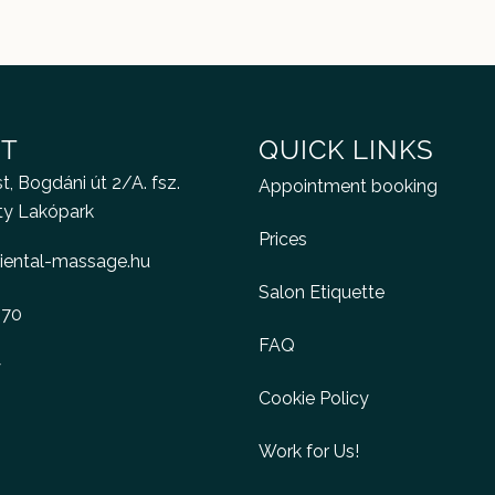
T
QUICK LINKS
, Bogdáni út 2/A. fsz.
Appointment booking
ty Lakópark
Prices
iental-massage.hu
Salon Etiquette
470
FAQ
y
Cookie Policy
Work for Us!