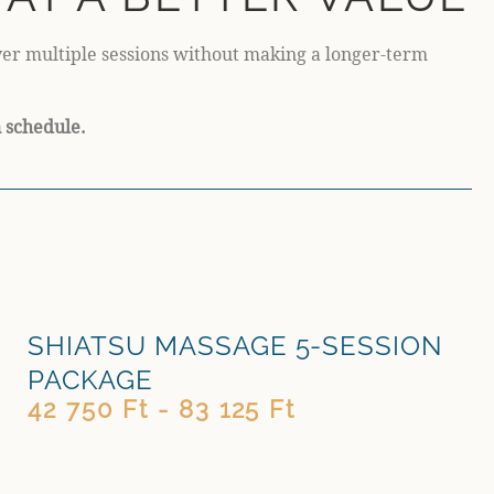
over multiple sessions without making a longer-term
n schedule.
SHIATSU MASSAGE 5-SESSION
PACKAGE
42 750 Ft - 83 125 Ft