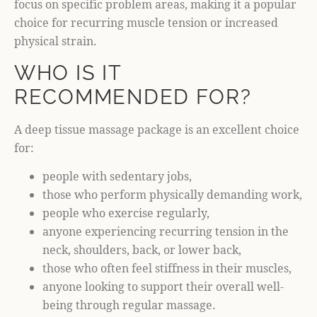
focus on specific problem areas, making it a popular
choice for recurring muscle tension or increased
physical strain.
WHO IS IT
RECOMMENDED FOR?
A deep tissue massage package is an excellent choice
for:
people with sedentary jobs,
those who perform physically demanding work,
people who exercise regularly,
anyone experiencing recurring tension in the
neck, shoulders, back, or lower back,
those who often feel stiffness in their muscles,
anyone looking to support their overall well-
being through regular massage.