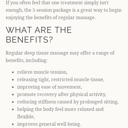
If you often feel that one treatment simply isn't
enough, the 5-session package is a great way to begin
enjoying the benefits of regular massage.
WHAT ARE THE
BENEFITS?
Regular deep tissue massage may offer a range of
benefits, including:
relieve muscle tension,
releasing tight, restricted muscle tissue,
improving ease of movement,
promote recovery after physical activity,
reducing stiffness caused by prolonged sitting,
helping the body feel more relaxed and
flexible,
improves general well-being.