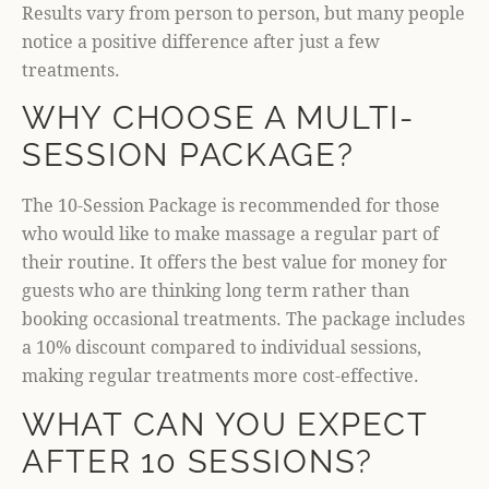
Results vary from person to person, but many people
notice a positive difference after just a few
treatments.
WHY CHOOSE A MULTI-
SESSION PACKAGE?
The 10-Session Package is recommended for those
who would like to make massage a regular part of
their routine. It offers the best value for money for
guests who are thinking long term rather than
booking occasional treatments. The package includes
a 10% discount compared to individual sessions,
making regular treatments more cost-effective.
WHAT CAN YOU EXPECT
AFTER 10 SESSIONS?