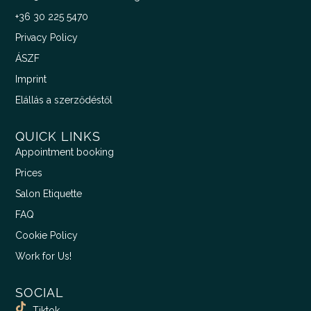
+36 30 225 5470
Privacy Policy
ÁSZF
Imprint
Elállás a szerződéstől
QUICK LINKS
Appointment booking
Prices
Salon Etiquette
FAQ
Cookie Policy
Work for Us!
SOCIAL
Tiktok