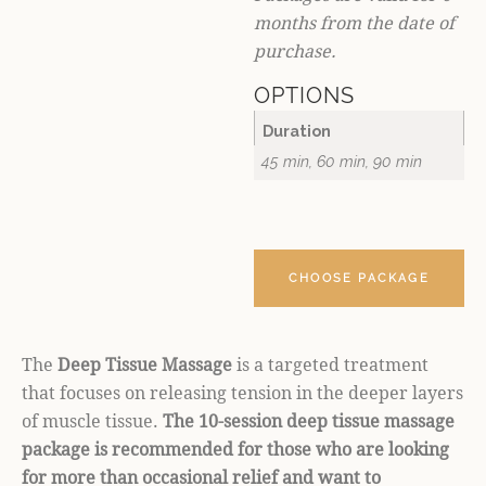
months from the date of
purchase.
OPTIONS
Duration
45 min, 60 min, 90 min
CHOOSE PACKAGE
The
Deep Tissue Massage
is a targeted treatment
that focuses on releasing tension in the deeper layers
of muscle tissue.
The 10-session deep tissue massage
package is recommended for those who are looking
for more than occasional relief and want to