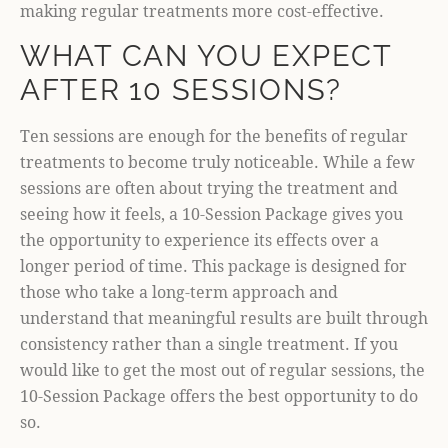
making regular treatments more cost-effective.
WHAT CAN YOU EXPECT
AFTER 10 SESSIONS?
Ten sessions are enough for the benefits of regular
treatments to become truly noticeable. While a few
sessions are often about trying the treatment and
seeing how it feels, a 10-Session Package gives you
the opportunity to experience its effects over a
longer period of time. This package is designed for
those who take a long-term approach and
understand that meaningful results are built through
consistency rather than a single treatment. If you
would like to get the most out of regular sessions, the
10-Session Package offers the best opportunity to do
so.