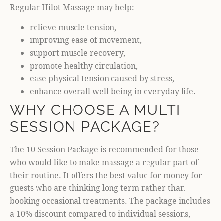
Regular Hilot Massage may help:
relieve muscle tension,
improving ease of movement,
support muscle recovery,
promote healthy circulation,
ease physical tension caused by stress,
enhance overall well-being in everyday life.
WHY CHOOSE A MULTI-
SESSION PACKAGE?
The 10-Session Package is recommended for those
who would like to make massage a regular part of
their routine. It offers the best value for money for
guests who are thinking long term rather than
booking occasional treatments. The package includes
a 10% discount compared to individual sessions,