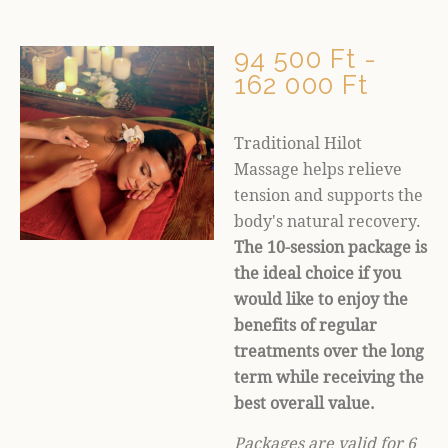
94 500 Ft -
162 000 Ft
Traditional Hilot
Massage helps relieve
tension and supports the
body's natural recovery.
The 10-session package is
the ideal choice if you
would like to enjoy the
benefits of regular
treatments over the long
term while receiving the
best overall value.
Packages are valid for 6