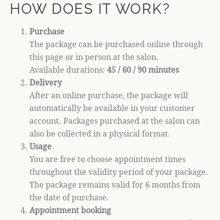
HOW DOES IT WORK?
Purchase
The package can be purchased online through
this page or in person at the salon.
Available durations:
45 / 60 / 90 minutes
Delivery
After an online purchase, the package will
automatically be available in your customer
account. Packages purchased at the salon can
also be collected in a physical format.
Usage
You are free to choose appointment times
throughout the validity period of your package.
The package remains valid for 6 months from
the date of purchase.
Appointment booking