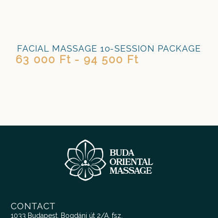
FACIAL MASSAGE 10-SESSION PACKAGE
63 000 Ft - 94 500 Ft
CONTACT
1033 Budapest, Bogdáni út 2/A. fsz.