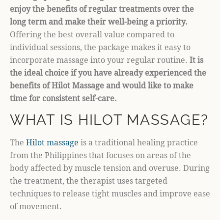
enjoy the benefits of regular treatments over the
long term and make their well-being a priority.
Offering the best overall value compared to
individual sessions, the package makes it easy to
incorporate massage into your regular routine.
It is
the ideal choice if you have already experienced the
benefits of Hilot Massage and would like to make
time for consistent self-care.
WHAT IS HILOT MASSAGE?
The
Hilot massage
is a traditional healing practice
from the Philippines that focuses on areas of the
body affected by muscle tension and overuse. During
the treatment, the therapist uses targeted
techniques to release tight muscles and improve ease
of movement.