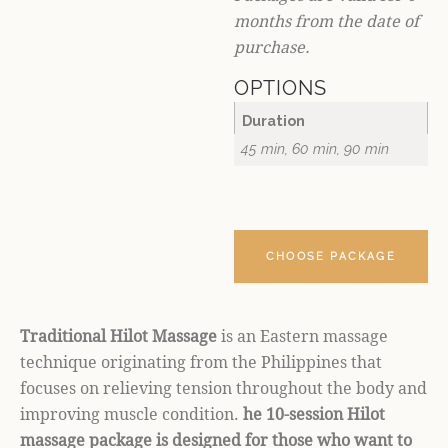
months from the date of
purchase.
OPTIONS
Duration
45 min, 60 min, 90 min
CHOOSE PACKAGE
Traditional Hilot Massage
is an Eastern massage
technique originating from the Philippines that
focuses on relieving tension throughout the body and
improving muscle condition.
he 10-session Hilot
massage package is designed for those who want to