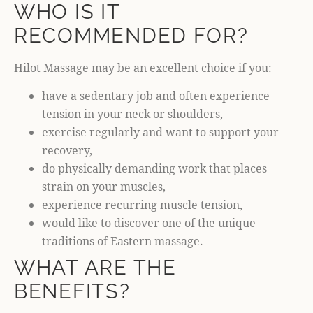
WHO IS IT
RECOMMENDED FOR?
Hilot Massage may be an excellent choice if you:
have a sedentary job and often experience
tension in your neck or shoulders,
exercise regularly and want to support your
recovery,
do physically demanding work that places
strain on your muscles,
experience recurring muscle tension,
would like to discover one of the unique
traditions of Eastern massage.
WHAT ARE THE
BENEFITS?