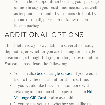
You can book appointments using your package
online through your customer account, as well
as by phone or email. If you choose to book by
phone or email, please let us know that you
have a package.
ADDITIONAL OPTIONS
The Hilot massage is available in several formats,
depending on whether you are looking for a single
treatment, a thoughtful gift, or a longer-term option.
You can choose from the following:
You can also
book a single session
if you would
like to try the treatment for the first time.
If you would like to surprise someone with a
relaxing and memorable experience, an
Hilot
Massage Gift Card
is also available.
If you're not yet sure whether you'd like to