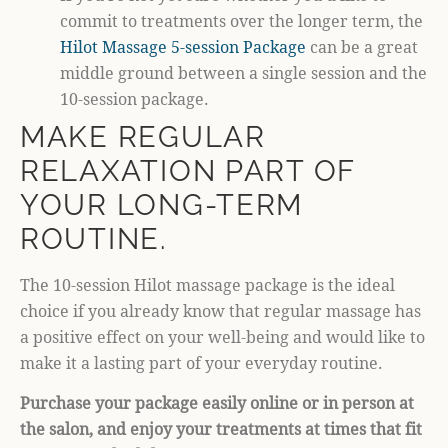
commit to treatments over the longer term, the
Hilot Massage 5-session Package
can be a great
middle ground between a single session and the
10-session package.
MAKE REGULAR
RELAXATION PART OF
YOUR LONG-TERM
ROUTINE.
The 10-session Hilot massage package is the ideal
choice if you already know that regular massage has
a positive effect on your well-being and would like to
make it a lasting part of your everyday routine.
Purchase your package easily online or in person at
the salon, and enjoy your treatments at times that fit