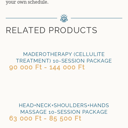
your own schedule.
RELATED PRODUCTS
MADEROTHERAPY (CELLULITE
TREATMENT) 10-SESSION PACKAGE
90 000 Ft - 144 000 Ft
HEAD+NECK+SHOULDERS+HANDS
MASSAGE 10-SESSION PACKAGE
63 000 Ft - 85 500 Ft