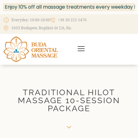
Enjoy 10% off all massage treatments every weekday be
Everyday: 10:00-20:00
+36 30 225 5470
1033 Budapest, Bogdáni út 2/A. fsz.
TRADITIONAL HILOT
MASSAGE 10-SESSION
PACKAGE