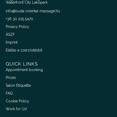
Waterfront City Lakópark
info@buda-oriental-massage.hu
+36 30 225 5470
Privacy Policy
ÁSZF
Imprint
Elállás a szerződéstől
QUICK LINKS
Appointment booking
Prices
Salon Etiquette
FAQ
Cookie Policy
Work for Us!