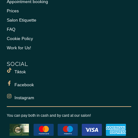
Appointment booking
Prices
Salon Etiquette
FAQ
Cookie Policy
Work for Us!
SOCIAL
Tiktok
Facebook
Instagram
You can pay both in cash and by card at our salon!