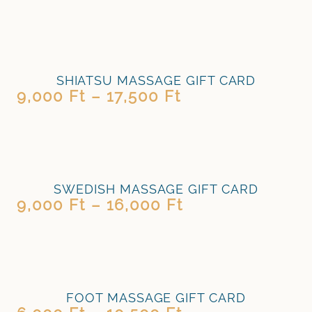
SHIATSU MASSAGE GIFT CARD
9,000
Ft
–
17,500
Ft
SWEDISH MASSAGE GIFT CARD
9,000
Ft
–
16,000
Ft
FOOT MASSAGE GIFT CARD