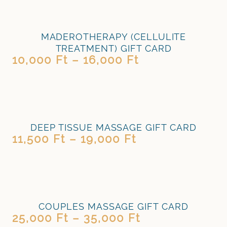
MADEROTHERAPY (CELLULITE
TREATMENT) GIFT CARD
10,000
Ft
–
16,000
Ft
DEEP TISSUE MASSAGE GIFT CARD
11,500
Ft
–
19,000
Ft
COUPLES MASSAGE GIFT CARD
25,000
Ft
–
35,000
Ft