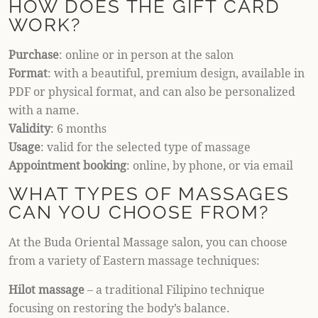
HOW DOES THE GIFT CARD
WORK?
Purchase
: online or in person at the salon
Format
: with a beautiful, premium design, available in
PDF or physical format, and can also be personalized
with a name.
Validity
: 6 months
Usage
: valid for the selected type of massage
Appointment booking
: online, by phone, or via email
WHAT TYPES OF MASSAGES
CAN YOU CHOOSE FROM?
At the Buda Oriental Massage salon, you can choose
from a variety of Eastern massage techniques:
Hilot massage
– a traditional Filipino technique
focusing on restoring the body’s balance.