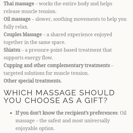
Thai massage
– works the entire body and helps
release muscle tension.
Oil massage
– slower, soothing movements to help you
fully relax.
Couples Massage
– a shared experience enjoyed
together in the same space.
Shiatsu
– a pressure-point-based treatment that
supports energy flow.
Cupping and other complementary treatments
–
targeted solutions for muscle tension.
Other special treatments.
WHICH MASSAGE SHOULD
YOU CHOOSE AS A GIFT?
If you don’t know the recipient’s preferences
: Oil
massage – the safest and most universally
enjoyable option.