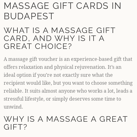
MASSAGE GIFT CARDS IN
BUDAPEST
WHAT IS A MASSAGE GIFT
CARD, AND WHY IS IT A
GREAT CHOICE?
A massage gift voucher is an experience-based gift that
offers relaxation and physical rejuvenation. It’s an
ideal option if you’re not exactly sure what the
recipient would like, but you want to choose something
reliable. It suits almost anyone who works a lot, leads a
stressful lifestyle, or simply deserves some time to
unwind.
WHY IS A MASSAGE A GREAT
GIFT?