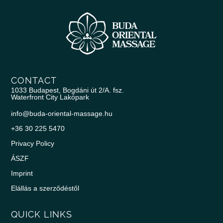
CONTACT
1033 Budapest, Bogdáni út 2/A. fsz.
Waterfront City Lakópark
info@buda-oriental-massage.hu
+36 30 225 5470
Privacy Policy
ÁSZF
Imprint
Elállás a szerződéstől
QUICK LINKS