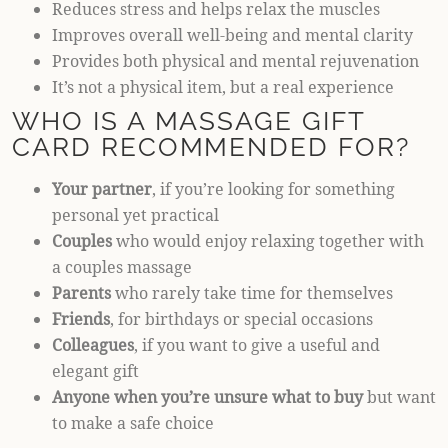
Reduces stress and helps relax the muscles
Improves overall well-being and mental clarity
Provides both physical and mental rejuvenation
It’s not a physical item, but a real experience
WHO IS A MASSAGE GIFT
CARD RECOMMENDED FOR?
Your partner
, if you’re looking for something
personal yet practical
Couples
who would enjoy relaxing together with
a couples massage
Parents
who rarely take time for themselves
Friends
, for birthdays or special occasions
Colleagues
, if you want to give a useful and
elegant gift
Anyone when you’re unsure what to buy
but want
to make a safe choice