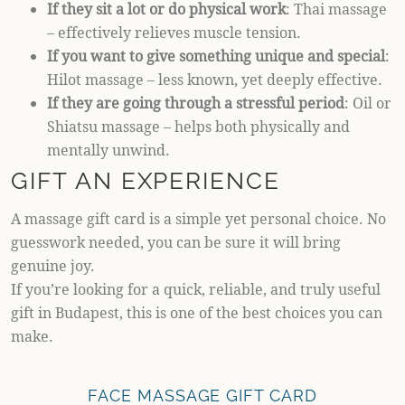
If they sit a lot or do physical work
: Thai massage
– effectively relieves muscle tension.
If you want to give something unique and special
:
Hilot massage – less known, yet deeply effective.
If they are going through a stressful period
: Oil or
Shiatsu massage – helps both physically and
mentally unwind.
GIFT AN EXPERIENCE
A massage gift card is a simple yet personal choice. No
guesswork needed, you can be sure it will bring
genuine joy.
If you’re looking for a quick, reliable, and truly useful
gift in Budapest, this is one of the best choices you can
make.
FACE MASSAGE GIFT CARD