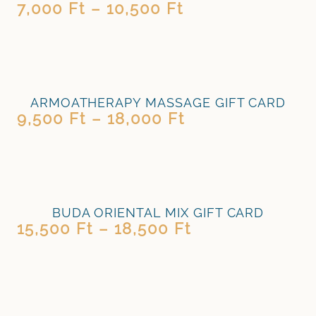
7,000
Ft
–
10,500
Ft
ARMOATHERAPY MASSAGE GIFT CARD
9,500
Ft
–
18,000
Ft
BUDA ORIENTAL MIX GIFT CARD
15,500
Ft
–
18,500
Ft