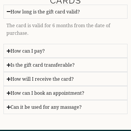
CARDS
How long is the gift card valid?
The card is valid for 6 months from the date of
purchase.
How can I pay?
Is the gift card transferable?
How will I receive the card?
How can I book an appointment?
Can it be used for any massage?