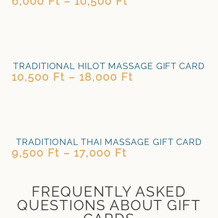
6,000
Ft
–
10,500
Ft
TRADITIONAL HILOT MASSAGE GIFT CARD
10,500
Ft
–
18,000
Ft
TRADITIONAL THAI MASSAGE GIFT CARD
9,500
Ft
–
17,000
Ft
FREQUENTLY ASKED
QUESTIONS ABOUT GIFT