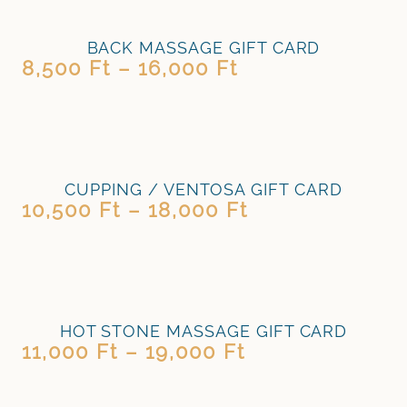
BACK MASSAGE GIFT CARD
8,500
Ft
–
16,000
Ft
CUPPING / VENTOSA GIFT CARD
10,500
Ft
–
18,000
Ft
HOT STONE MASSAGE GIFT CARD
11,000
Ft
–
19,000
Ft