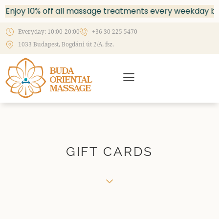
Enjoy 10% off all massage treatments every weekday bet
Everyday: 10:00-20:00
+36 30 225 5470
1033 Budapest, Bogdáni út 2/A. fsz.
GIFT CARDS