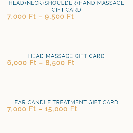
HEAD+NECK+SHOULDER+HAND MASSAGE
GIFT CARD
7,000
Ft
–
9,500
Ft
HEAD MASSAGE GIFT CARD
6,000
Ft
–
8,500
Ft
EAR CANDLE TREATMENT GIFT CARD
7,000
Ft
–
15,000
Ft